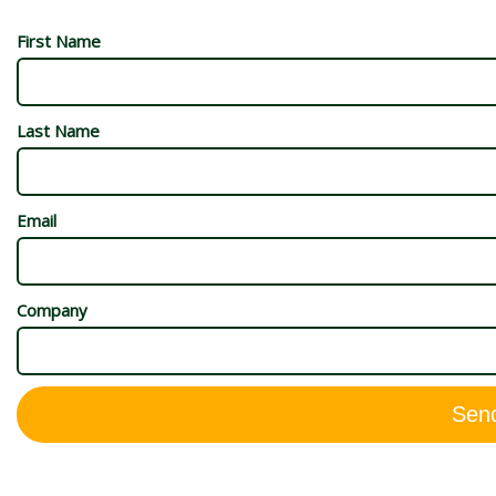
First Name
Last Name
Email
Company