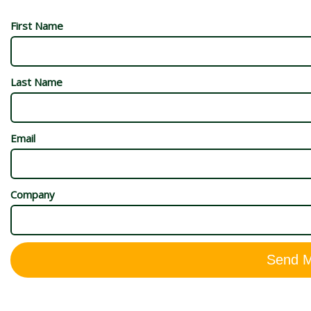
First Name
Last Name
Email
Company